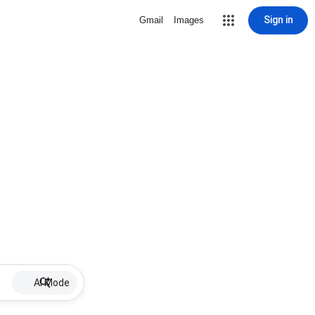
Sign in
Gmail
Images
AI Mode