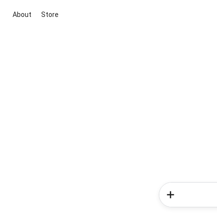
About
Store